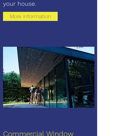
your house.
More Information
Commercial Window