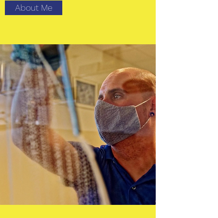
About Me