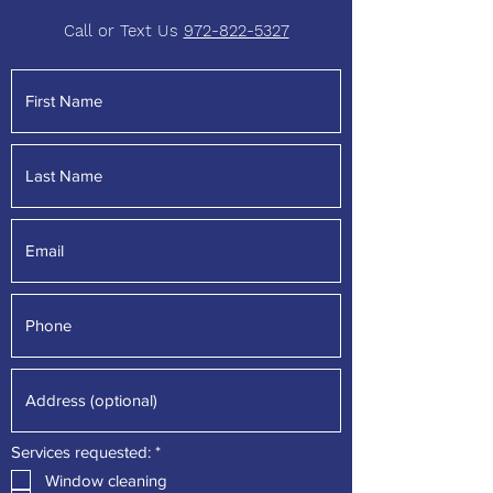
Call or Text Us
972-822-5327
R
Services requested:
*
e
Window cleaning
q