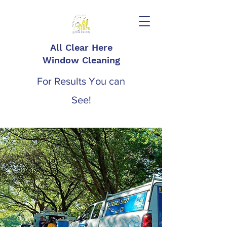
All Clear Here
Window Cleaning
For Results You can
See!