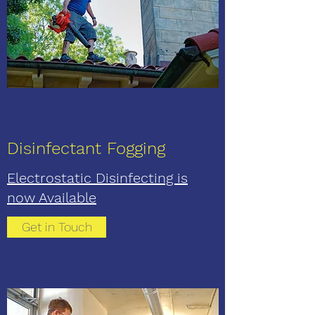
Disinfectant Fogging
Electrostatic Disinfecting is
now Available
Get in Touch