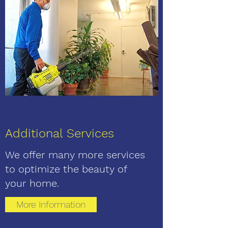
Additional Services
We offer many more services
to
optimize the beauty of
your home.
More Information