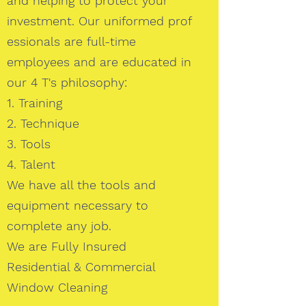
and helping to protect your
investment. Our uniformed prof
essionals are full-time
employees and are educated in
our 4 T's philosophy:
1. Training
2. Technique
3. Tools
4. Talent
We have all the tools and
equipment necessary to
complete any job.
We are Fully Insured
Residential & Commercial
Window Cleaning