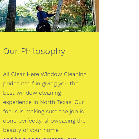
Our Philosophy
All Clear Here Window Cleaning
prides itself in giving you the
best window cleaning
experience in North Texas. Our
focus is making sure the job is
done perfectly, showcasing the
beauty of your home