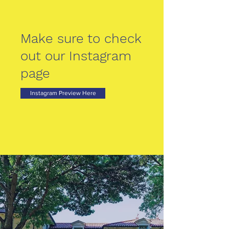
Make sure to check
out our Instagram
page
Instagram Preview Here