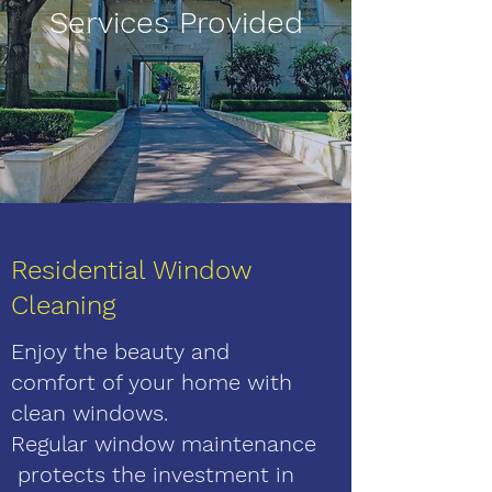
Services Provided
Residential Window
Cleaning
Enjoy the beauty and
comfort of your home with
clean windows.
Regular window maintenance
protects the investment in