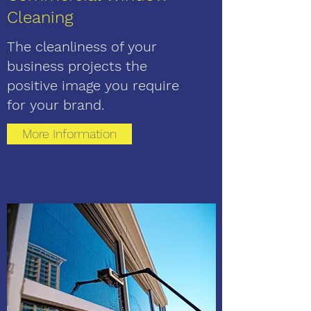
Cleaning
The cleanliness of your
business projects the
positive image you require
for your brand.
More Information