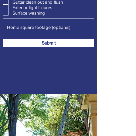
Gutter clean out and flush
u
i
Exterior light fixtures
r
Surface washing
e
d
Submit