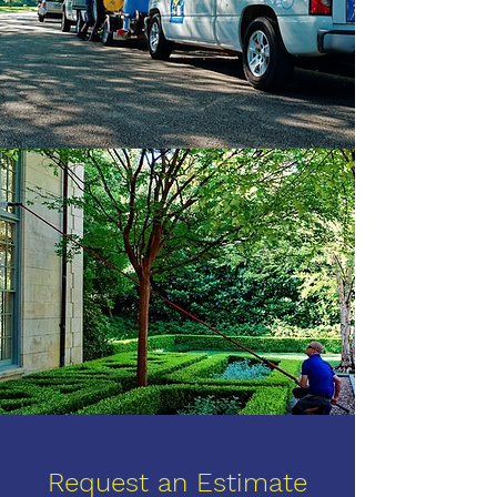
Request an Estimate