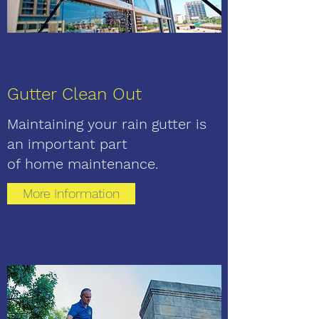
Gutter Clean Out
Maintaining your rain gutter is
an important part
of home maintenance.
More Information